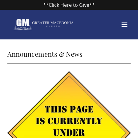
**Click Here to Give**
Announcements & News