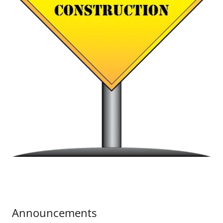
Announcements