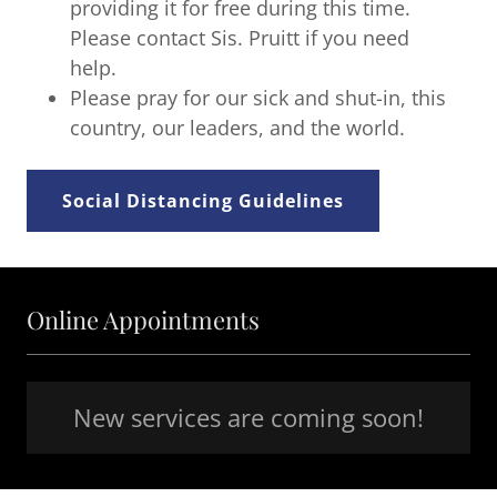
providing it for free during this time.
Please contact Sis. Pruitt if you need
help.
Please pray for our sick and shut-in, this
country, our leaders, and the world.
Social Distancing Guidelines
Online Appointments
New services are coming soon!