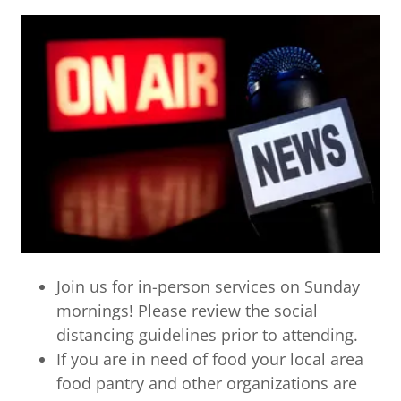
Join us for in-person services on Sunday
mornings! Please review the social
distancing guidelines prior to attending.
If you are in need of food your local area
food pantry and other organizations are